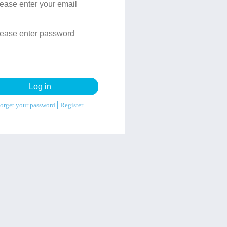
orget your password
Register